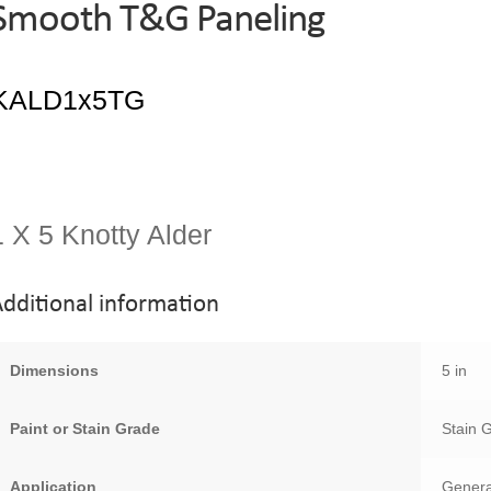
Smooth T&G Paneling
1 X 5 Knotty Alder
dditional information
Dimensions
5 in
Paint or Stain Grade
Stain 
Application
Genera