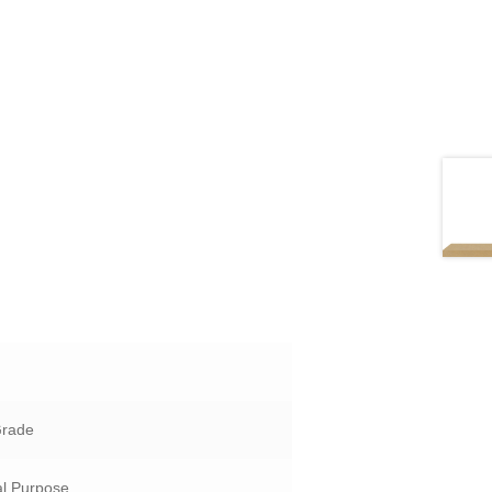
Grade
l Purpose