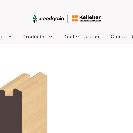
ut
Products
Dealer Locator
Contact