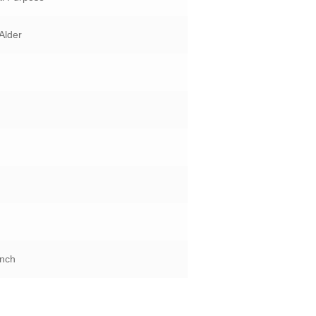
Alder
Inch