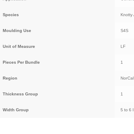
Species
Knotty 
Moulding Use
S4S
Unit of Measure
LF
Pieces Per Bundle
1
Region
NorCal
Thickness Group
1
Width Group
5 to 6 