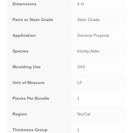
Dimensions
4 in
Paint or Stain Grade
Stain Grade
Application
General Purpose
Species
Knotty Alder
Moulding Use
S4S
Unit of Measure
LF
Pieces Per Bundle
1
Region
NorCal
Thickness Group
1