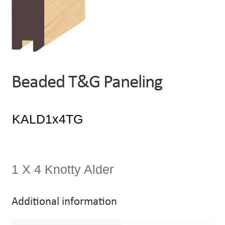
Beaded T&G Paneling
1 X 4 Knotty Alder
Additional information