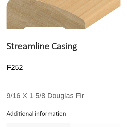
Streamline Casing
9/16 X 1-5/8 Douglas Fir
Additional information