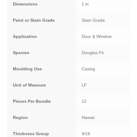
Dimensions
1 in
Paint or Stain Grade
Stain Grade
Application
Door & Window
Species
Douglas Fir
Moulding Use
Casing
Unit of Measure
LF
Pieces Per Bundle
12
Region
Hawaii
Thickness Group
9/16