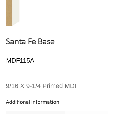
Santa Fe Base
9/16 X 9-1/4 Primed MDF
Additional information