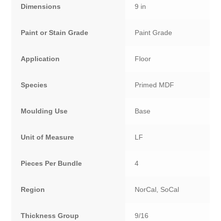
Dimensions
9 in
Paint or Stain Grade
Paint Grade
Application
Floor
Species
Primed MDF
Moulding Use
Base
Unit of Measure
LF
Pieces Per Bundle
4
Region
NorCal, SoCal
Thickness Group
9/16