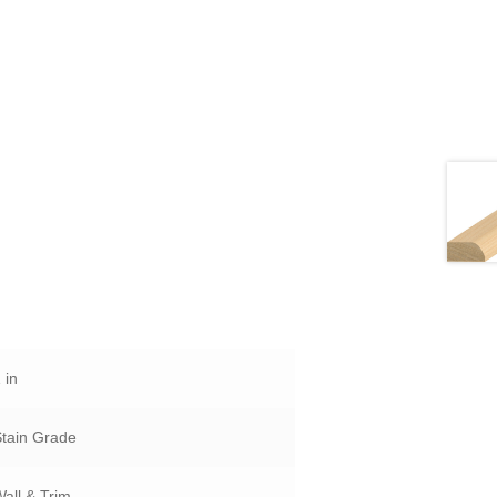
 in
Stain Grade
all & Trim