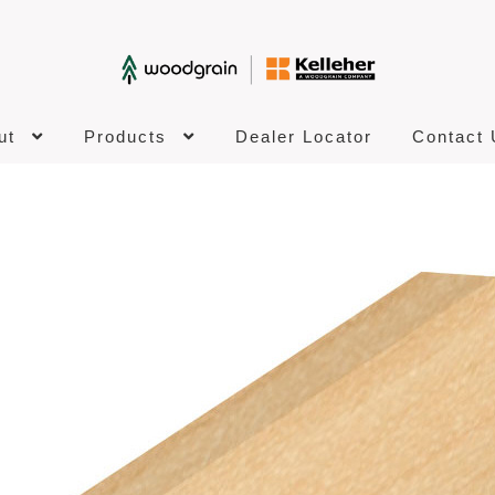
ut
Products
Dealer Locator
Contact