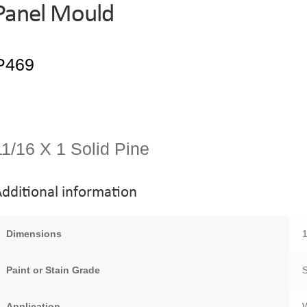
Panel Mould
11/16 X 1 Solid Pine
dditional information
Dimensions
1
Paint or Stain Grade
Application
W