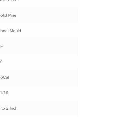
olid Pine
Panel Mould
LF
50
SoCal
11/16
 to 2 Inch