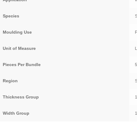
Species
S
Moulding Use
Unit of Measure
Pieces Per Bundle
Region
Thickness Group
Width Group
1