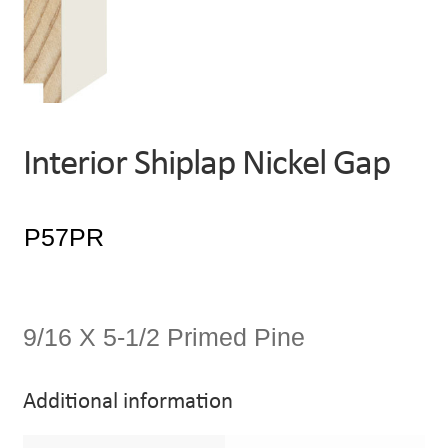
Interior Shiplap Nickel Gap
9/16 X 5-1/2 Primed Pine
Additional information