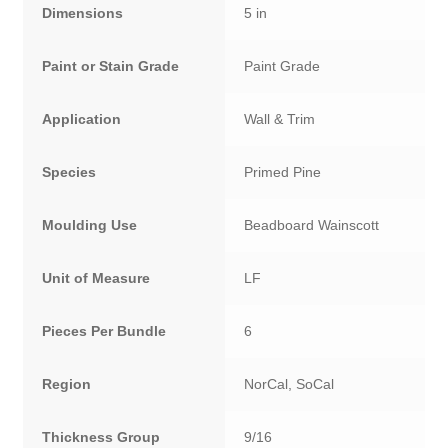
Dimensions
5 in
Paint or Stain Grade
Paint Grade
Application
Wall & Trim
Species
Primed Pine
Moulding Use
Beadboard Wainscott
Unit of Measure
LF
Pieces Per Bundle
6
Region
NorCal, SoCal
Thickness Group
9/16