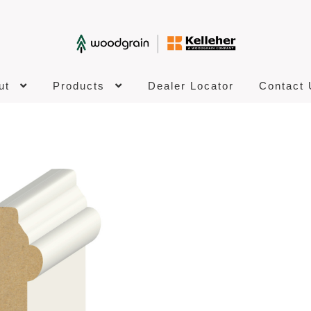
ut
Products
Dealer Locator
Contact