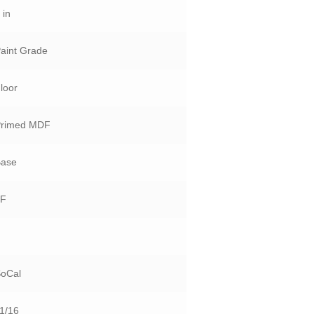
 in
aint Grade
loor
Primed MDF
Base
LF
5
SoCal
1/16