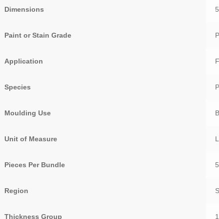
Dimensions
5
Paint or Stain Grade
P
Application
F
Species
Moulding Use
Unit of Measure
Pieces Per Bundle
Region
Thickness Group
1