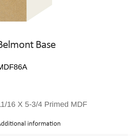
Belmont Base
11/16 X 5-3/4 Primed MDF
dditional information