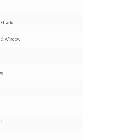
n Grade
 & Window
ng
l