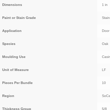
Dimensions
1 in
Paint or Stain Grade
Stai
Application
Door
Species
Oak
Moulding Use
Casi
Unit of Measure
LF
Pieces Per Bundle
10
Region
SoCa
Thickness Group
5/8