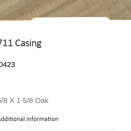
711 Casing
5/8 X 1-5/8 Oak
dditional information