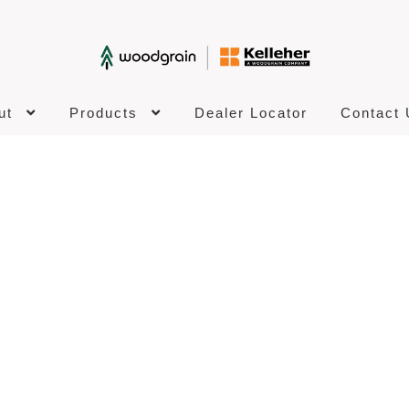
ut
Products
Dealer Locator
Contact