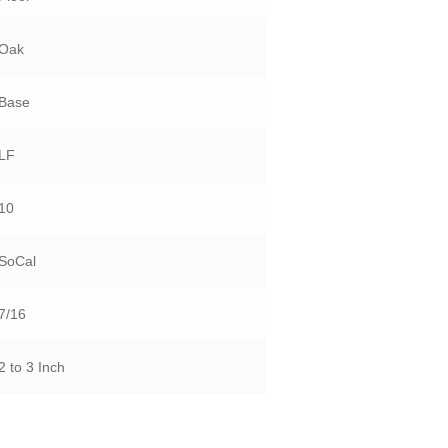
Oak
Base
LF
10
SoCal
7/16
2 to 3 Inch