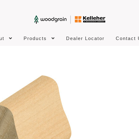
ut
Products
Dealer Locator
Contact