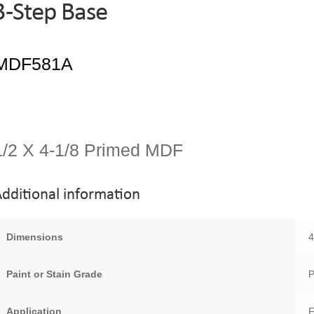
3-Step Base
1/2 X 4-1/8 Primed MDF
dditional information
Dimensions
4
Paint or Stain Grade
P
Application
F