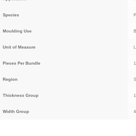
Species
Moulding Use
Unit of Measure
Pieces Per Bundle
Region
Thickness Group
1
Width Group
4