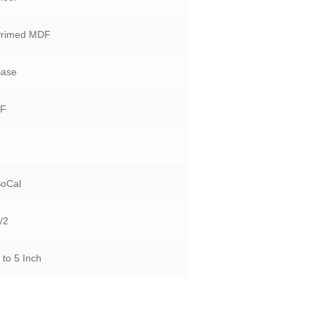
Primed MDF
Base
LF
1
SoCal
/2
 to 5 Inch