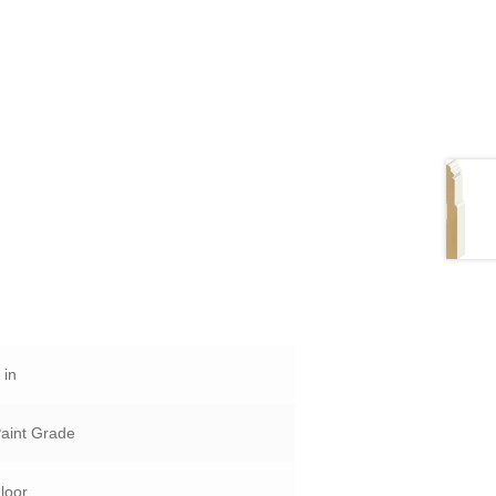
 in
aint Grade
loor