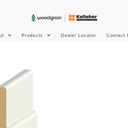
ut
Products
Dealer Locator
Contact